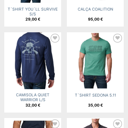
T´SHIRT YOU´LL SURVIVE
CALÇA COALITION
S/S
29,00
€
95,00
€
Add to
Add to
wishlist
wishlist
CAMISOLA QUIET
T´SHIRT SEDONA 5.11
WARRIOR L/S
32,00
€
35,00
€