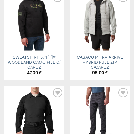
Add to
Add to
wishlist
wishlist
SWEATSHIRT 5.11[+]®
CASACO PT-R® ARRIVE
WOODLAND CAMO FILL C/
HYBRID FULL ZIP
CAPUZ
C/CAPUZ
47,00
€
95,00
€
Add to
Add to
wishlist
wishlist