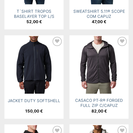
T´SHIRT TROPOS
SWEATSHIRT 5.11® SCOPE
BASELAYER TOP L/S
COM CAPUZ
52,00
€
47,00
€
Add to
Add to
wishlist
wishlist
CASACO PT-R® FORGED
JACKET DUTY SOFTSHELL
FULL ZIP C/CAPUZ
150,00
€
82,00
€