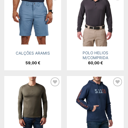
Add to
Add to
wishlist
wishlist
POLO HELIOS
CALÇÕES ARAMIS
M/COMPRIDA
59,00
€
60,00
€
Add to
Add to
wishlist
wishlist