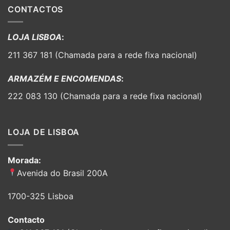
CONTACTOS
LOJA LISBOA
:
211 367 181 (Chamada para a rede fixa nacional)
ARMAZÉM E ENCOMENDAS
:
222 083 130 (Chamada para a rede fixa nacional)
LOJA DE LISBOA
Morada:
Avenida do Brasil 200A
1700-325 Lisboa
Contacto