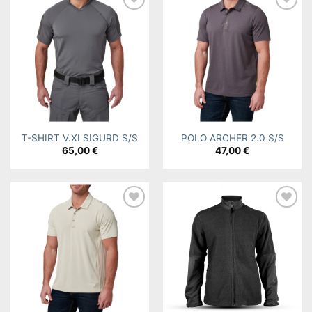
Add to
Add to
wishlist
wishlist
T-SHIRT V.XI SIGURD S/S
POLO ARCHER 2.0 S/S
65,00
€
47,00
€
Add to
Add to
wishlist
wishlist