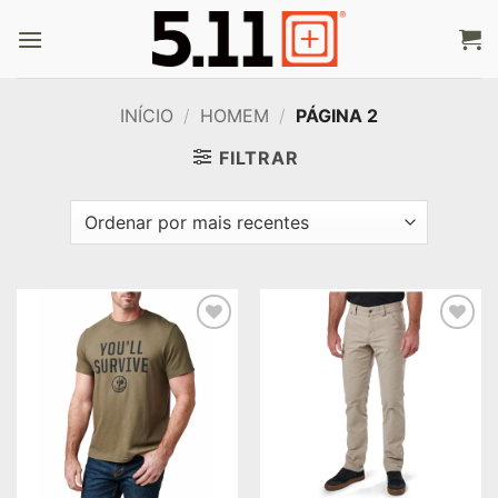
Skip
to
content
INÍCIO
/
HOMEM
/
PÁGINA 2
FILTRAR
Add to
Add to
wishlist
wishlist